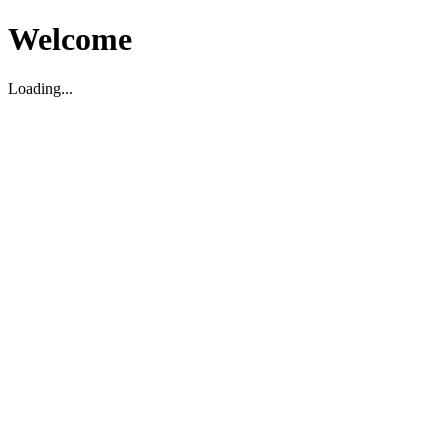
Welcome
Loading...