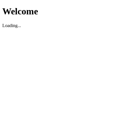
Welcome
Loading...