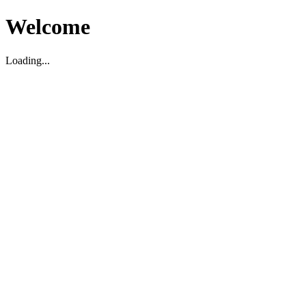
Welcome
Loading...