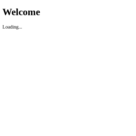
Welcome
Loading...