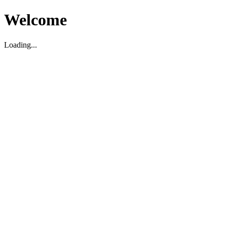
Welcome
Loading...