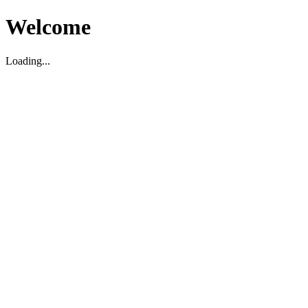
Welcome
Loading...