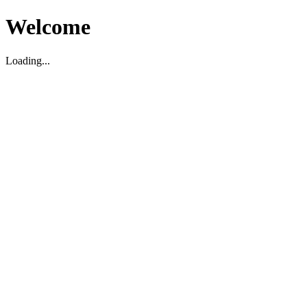
Welcome
Loading...