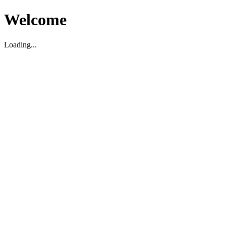
Welcome
Loading...