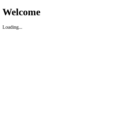
Welcome
Loading...