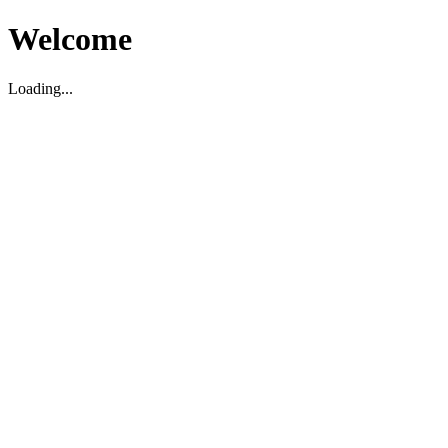
Welcome
Loading...