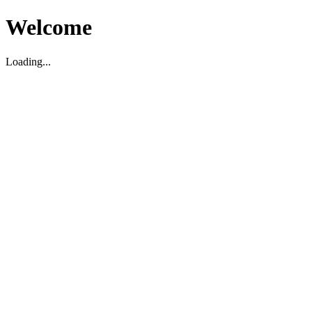
Welcome
Loading...