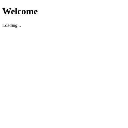
Welcome
Loading...