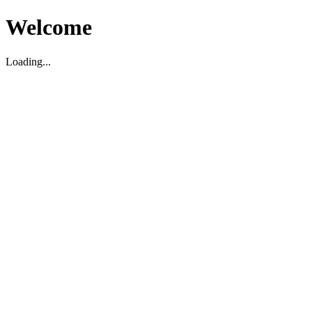
Welcome
Loading...