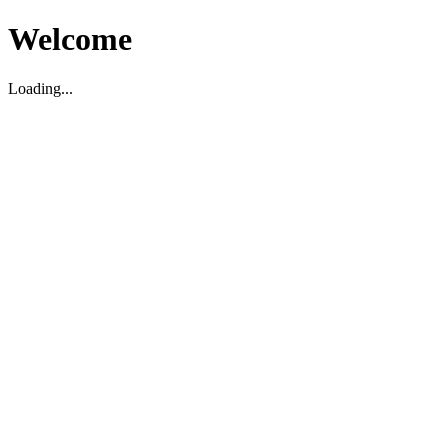
Welcome
Loading...