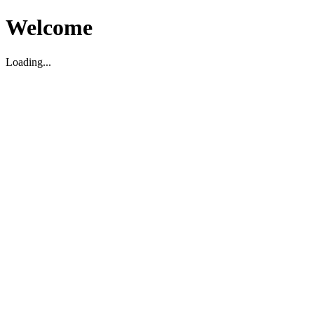
Welcome
Loading...