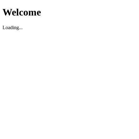
Welcome
Loading...