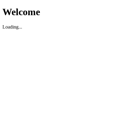
Welcome
Loading...