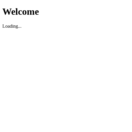
Welcome
Loading...