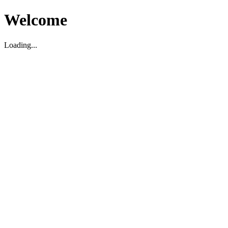
Welcome
Loading...