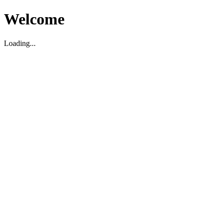
Welcome
Loading...