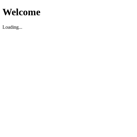
Welcome
Loading...