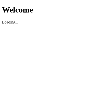
Welcome
Loading...