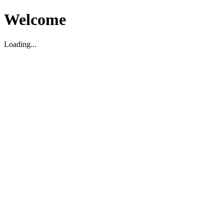
Welcome
Loading...