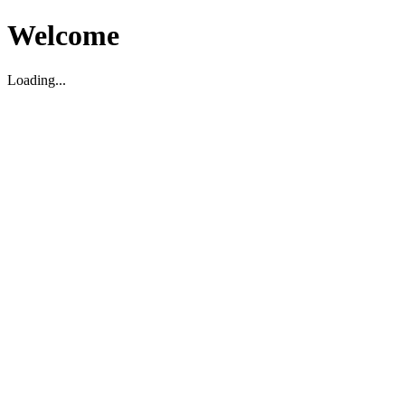
Welcome
Loading...