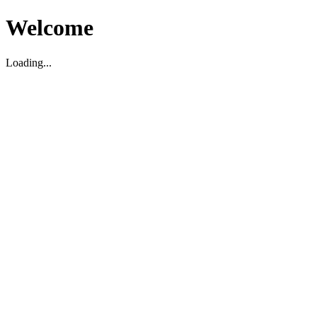
Welcome
Loading...