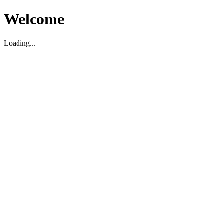
Welcome
Loading...