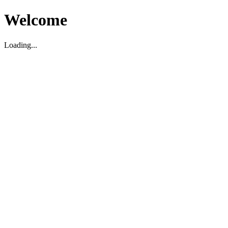
Welcome
Loading...