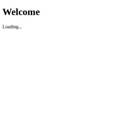
Welcome
Loading...