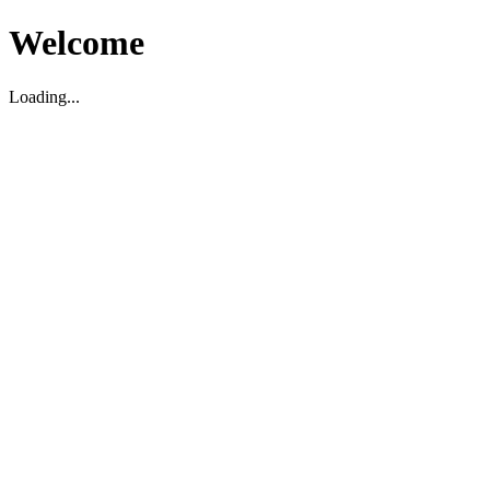
Welcome
Loading...